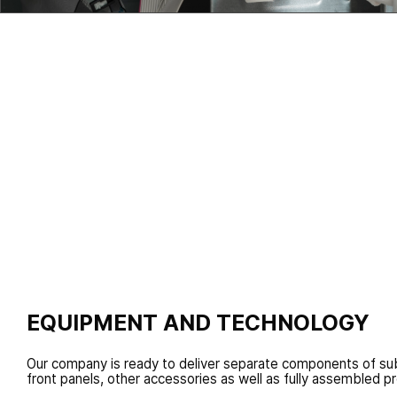
Specific additional customer services: assembled sub
delivery, additional components provision, individual 
various types of testing
EQUIPMENT AND TECHNOLOGY
Our company is ready to deliver separate components of sub
front panels, other accessories as well as fully assembled p