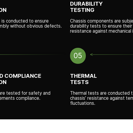
DURABILITY
ON
TESTING
l is conducted to ensure
Chassis components are subje
mbly without obvious defects.
durability tests to ensure thei
resistance against mechanical 
05
D COMPLIANCE
THERMAL
ON
TESTS
are tested for safety and
Thermal tests are conducted 
irements compliance.
chassis’ resistance against te
fluctuations.