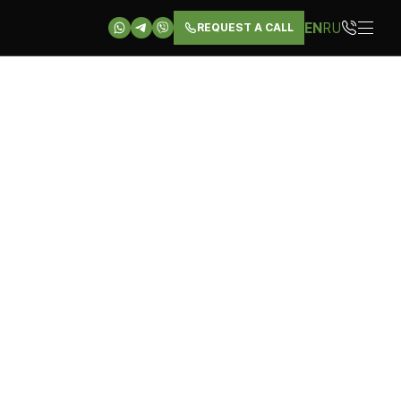
EN
RU
REQUEST A CALL