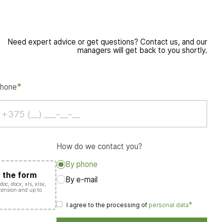
Need expert advice or get questions? Contact us, and our
managers will get back to you shortly.
*
hone
How do we contact you?
By phone
o the form
By e-mail
oc, docx, xls, xlsx,
extension and up to
.
*
I agree to the processing of
personal data