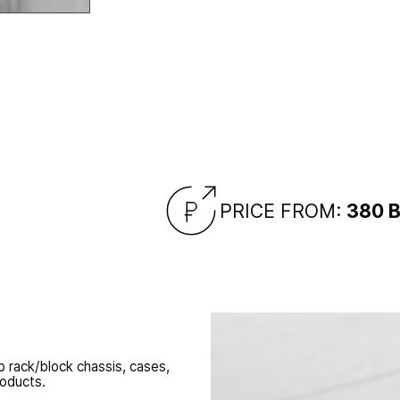
racks/chassis
panel improvement,
PRICE FROM:
380 
 rack/block chassis, cases,
roducts.