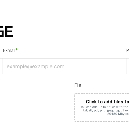
GE
*
E-mail
P
File
Click to add files t
You can add up to 3 files with the d
txt, rtf, pdf, png, jpeg, jpg, gif 
20480 Mbytes