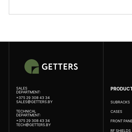
SALES
PRODUC
DEPARTMENT:
+375 29 308 43 34
SALES@GETTERS.BY
SUBRACKS
TECHNICAL
CASES
DEPARTMENT:
+375 29 308 43 34
FRONT PAN
TECH@GETTERS.BY
RF SHIELDS