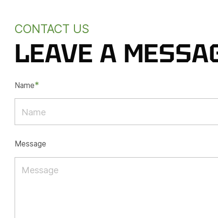
CONTACT US
LEAVE A MESSA
*
Name
Message