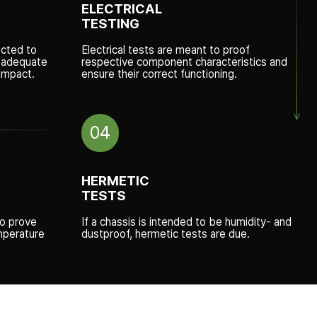
ELECTRICAL
TESTING
cted to
Electrical tests are meant to proof
r adequate
respective component characteristics and
impact.
ensure their correct functioning.
04
HERMETIC
TESTS
to prove
If a chassis is intended to be humidity- and
mperature
dustproof, hermetic tests are due.