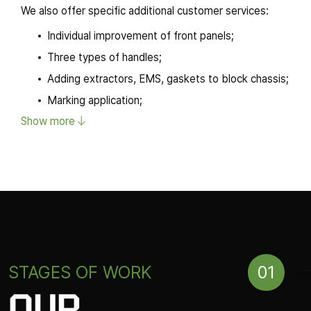
We also offer specific additional customer services:
Individual improvement of front panels;
Three types of handles;
Adding extractors, EMS, gaskets to block chassis;
Marking application;
Show more
Other services.
The company has at its disposal own testing facilities as we
broad partner network which allows for various experimentati
and noise-resistance as well as loadbearing capacity tests. 
standards and is meant to satisfy diverse customer require
01
STAGES OF WORK
OUR