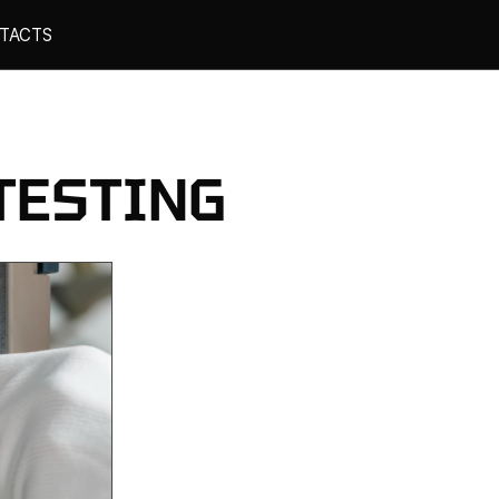
TACTS
TESTING