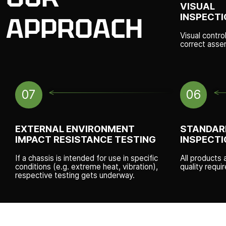
VISUAL
INSPECTI
APPROACH
Visual contro
correct asse
07
06
EXTERNAL ENVIRONMENT
STANDAR
IMPACT RESISTANCE TESTING
INSPECTI
If a chassis is intended for use in specific
All products 
conditions (e.g. extreme heat, vibration),
quality requ
respective testing gets underway.