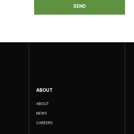
SEND
ABOUT
ABOUT
NEWS
CAREERS