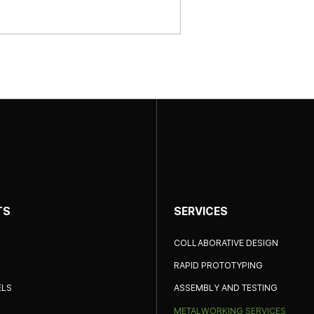
TS
SERVICES
COLLABORATIVE DESIGN
RAPID PROTOTYPING
ELS
ASSEMBLY AND TESTING
METALWORKING SERVICES