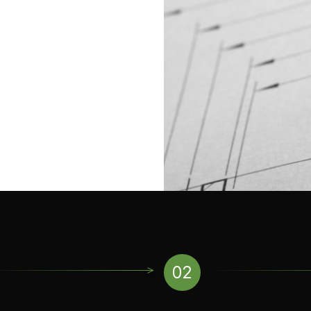
ll as can take advantage of a
on activities like weather-
This testing meets various
ments.
02