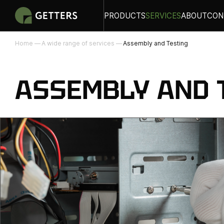
PRODUCTS
SERVICES
ABOUT
CON
Home
A wide range of services
Assembly and Testing
ASSEMBLY AND 