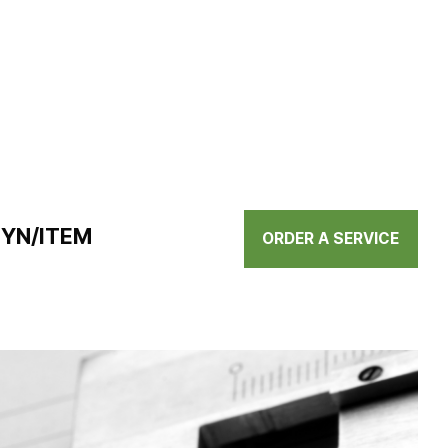
BYN/ITEM
ORDER A SERVICE