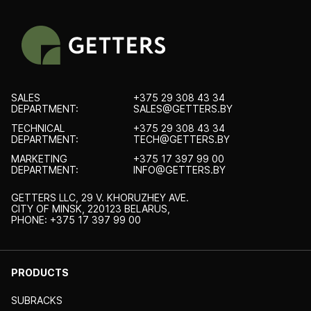
SALES
+375 29 308 43 34
DEPARTMENT:
SALES@GETTERS.BY
TECHNICAL
+375 29 308 43 34
DEPARTMENT:
TECH@GETTERS.BY
MARKETING
+375 17 397 99 00
DEPARTMENT:
INFO@GETTERS.BY
GETTERS LLC, 29 V. KHORUZHEY AVE.
CITY OF MINSK, 220123 BELARUS,
PHONE: +375 17 397 99 00
PRODUCTS
SUBRACKS