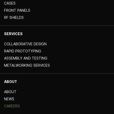
CASES
FRONT PANELS
RF SHIELDS
SERVICES
COLLABORATIVE DESIGN
RAPID PROTOTYPING
ASSEMBLY AND TESTING
METALWORKING SERVICES
ABOUT
ABOUT
NEWS
CAREERS