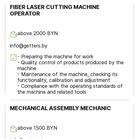
FIBER LASER CUTTING MACHINE
OPERATOR
above 2000 BYN
info@getters.by
- Preparing the machine for work
- Quality control of products produced by the
machine
- Maintenance of the machine, checking its
functionality, calibration and adjustment
- Compliance with the operating standards of
the machine and related tools
MECHANICAL ASSEMBLY MECHANIC
above 1500 BYN