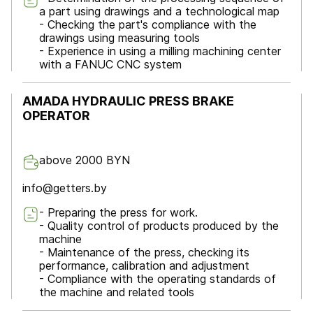
a part using drawings and a technological map
- Checking the part's compliance with the
drawings using measuring tools
- Experience in using a milling machining center
with a FANUC CNC system
AMADA HYDRAULIC PRESS BRAKE
OPERATOR
above 2000 BYN
info@getters.by
- Preparing the press for work.
- Quality control of products produced by the
machine
- Maintenance of the press, checking its
performance, calibration and adjustment
- Compliance with the operating standards of
the machine and related tools