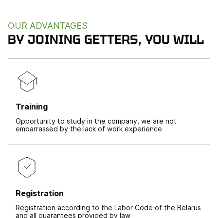
OUR ADVANTAGES
BY JOINING GETTERS, YOU WILL
Training
Opportunity to study in the company, we are not
embarrassed by the lack of work experience
Registration
Registration according to the Labor Code of the Belarus
and all guarantees provided by law