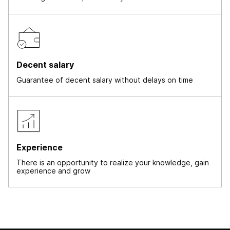
Decent salary
Guarantee of decent salary without delays on time
Experience
There is an opportunity to realize your knowledge, gain
experience and grow