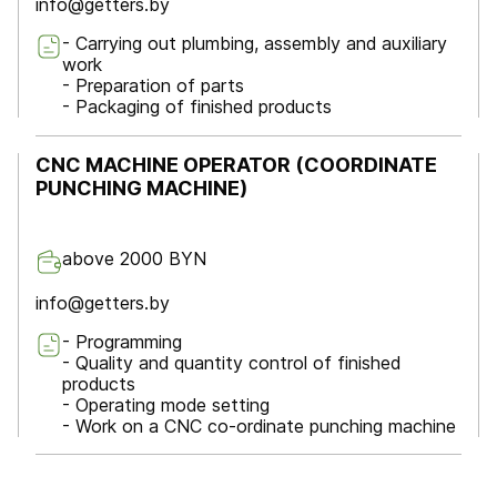
info@getters.by
- Carrying out plumbing, assembly and auxiliary
work
- Preparation of parts
- Packaging of finished products
CNC MACHINE OPERATOR (COORDINATE
PUNCHING MACHINE)
above 2000 BYN
info@getters.by
- Programming
- Quality and quantity control of finished
products
- Operating mode setting
- Work on a CNC co-ordinate punching machine