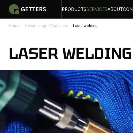
PRODUCTS
SERVICES
ABOUT
CON
Home
A wide range of services
Laser welding
LASER WELDING