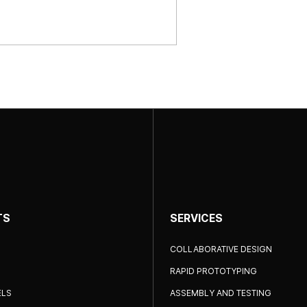
TS
SERVICES
COLLABORATIVE DESIGN
RAPID PROTOTYPING
ELS
ASSEMBLY AND TESTING