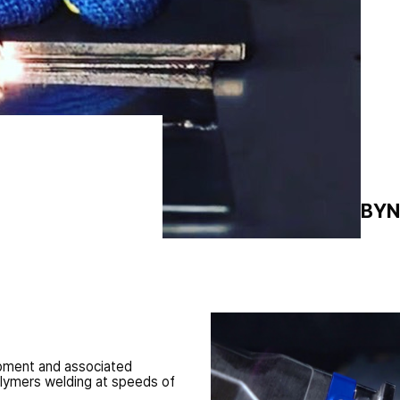
l impact because of
mparable with
PRICE FROM:
1 BY
ipment and associated
olymers welding at speeds of