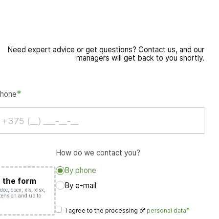
Need expert advice or get questions? Contact us, and our
managers will get back to you shortly.
*
hone
How do we contact you?
By phone
o the form
By e-mail
oc, docx, xls, xlsx,
extension and up to
.
*
I agree to the processing of
personal data