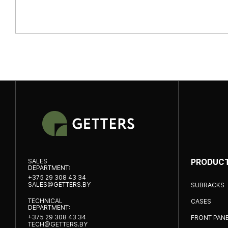
SALES
PRODUC
DEPARTMENT:
+375 29 308 43 34
SALES@GETTERS.BY
SUBRACKS
TECHNICAL
CASES
DEPARTMENT:
+375 29 308 43 34
FRONT PAN
TECH@GETTERS.BY