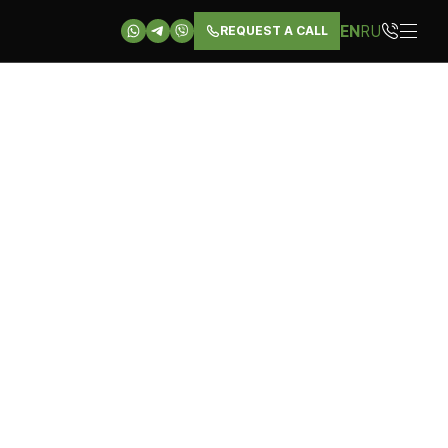
EN
RU
REQUEST A CALL