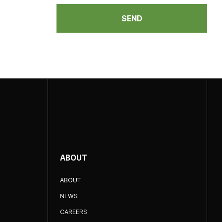
SEND
ABOUT
ABOUT
NEWS
CAREERS