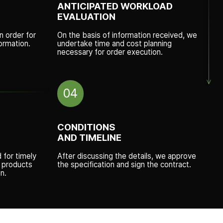
ANTICIPATED WORKLOAD
EVALUATION
n order for
On the basis of information received, we
ormation.
undertake time and cost planning
necessary for order execution.
04
CONDITIONS
AND TIMELINE
d for timely
After discussing the details, we approve
w products
the specification and sign the contract.
n.