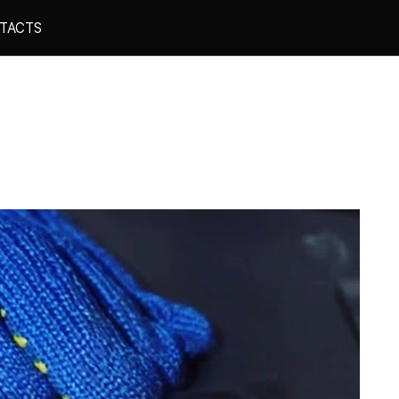
TACTS