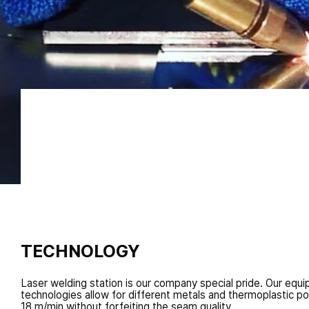
Unlike usual welding, it decreases the area of therma
high speed while guaranteeing connection solidity co
welded material solid tissue
TECHNOLOGY
Laser welding station is our company special pride. Our equ
technologies allow for different metals and thermoplastic p
18 m/min without forfeiting the seam quality.