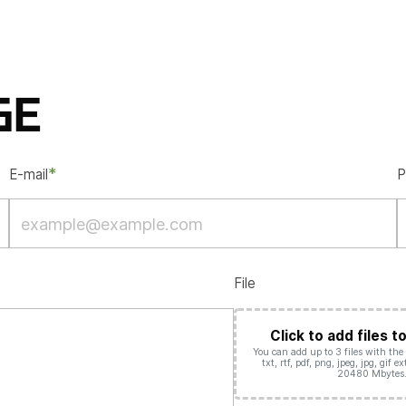
GE
*
E-mail
P
File
Click to add files t
You can add up to 3 files with the d
txt, rtf, pdf, png, jpeg, jpg, gif 
20480 Mbytes