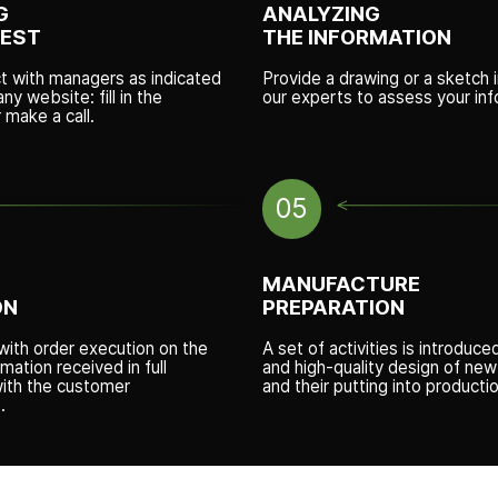
G
ANALYZING
UEST
THE INFORMATION
ct with managers as indicated
Provide a drawing or a sketch i
y website: fill in the
our experts to assess your inf
r make a call.
05
MANUFACTURE
ON
PREPARATION
ith order execution on the
A set of activities is introduce
rmation received in full
and high-quality design of ne
ith the customer
and their putting into productio
.