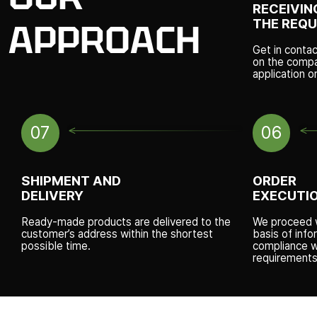
RECEIVIN
THE REQ
APPROACH
Get in conta
on the compan
application o
07
06
SHIPMENT AND
ORDER
DELIVERY
EXECUTI
Ready-made products are delivered to the
We proceed w
customer’s address within the shortest
basis of info
possible time.
compliance w
requirements