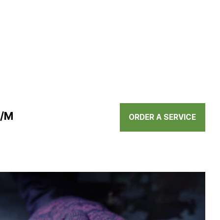
N/M
ORDER A SERVICE