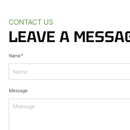
CONTACT US
LEAVE A MESSA
*
Name
Message